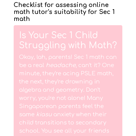
Checklist for assessing online
math tutor's suitability for Sec 1
math
Is Your Sec 1 Child
Struggling with Math?
Okay, lah, parents! Sec 1 math can
be a real
headache
, can't it? One
minute, they're acing PSLE math,
the next, they're drowning in
algebra and geometry. Don't
worry, you're not alone! Many
Singaporean parents feel the
same
kiasu
anxiety when their
child transitions to secondary
school. You see all your friends