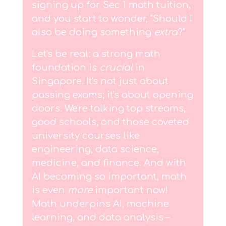
signing up for Sec 1 math tuition,
and you start to wonder, "Should I
also be doing something
extra
?"
Let's be real: a strong math
foundation is
crucial
in
Singapore. It's not just about
passing exams; it's about opening
doors. We're talking top streams,
good schools, and those coveted
university courses like
engineering, data science,
medicine, and finance. And with
AI becoming so important, math
is even
more
important now!
Math underpins AI, machine
learning, and data analysis –