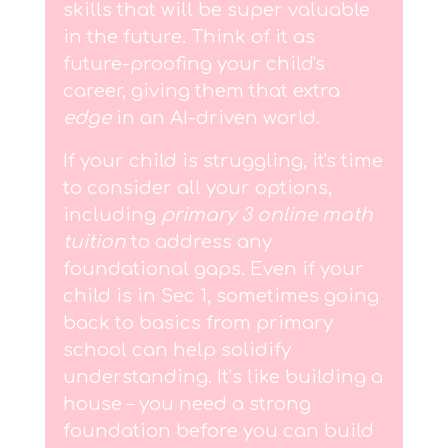
skills that will be super valuable
in the future. Think of it as
future-proofing your child's
career, giving them that extra
edge
in an AI-driven world.
If your child is struggling, it's time
to consider all your options,
including
primary 3 online math
tuition
to address any
foundational gaps. Even if your
child is in Sec 1, sometimes going
back to basics from primary
school can help solidify
understanding. It’s like building a
house – you need a strong
foundation before you can build