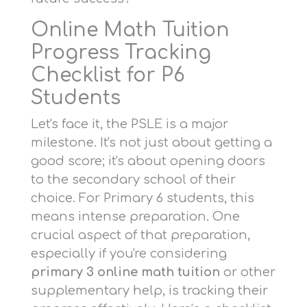
Online Math Tuition
Progress Tracking
Checklist for P6
Students
Let's face it, the PSLE is a major
milestone. It's not just about getting a
good score; it's about opening doors
to the secondary school of their
choice. For Primary 6 students, this
means intense preparation. One
crucial aspect of that preparation,
especially if you're considering
primary 3 online math tuition
or other
supplementary help, is tracking their