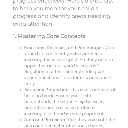
progress effectively. Here’s a checklist
to help you monitor your child’s
progress and identify areas needing
extra attention:
1. Mastering Core Concepts:
Fractions, Decimals, and Percentages:
Can
your child confidently solve problems
involving these concepts? Are they able to
apply them in real-world scenarios?
Regularly test their understanding with
varied questions. Look for misconceptions
early.
Ratio and Proportion:
This is a fundamental
building block. Ensure your child
understands the relationship between
quantities and can solve problems
involving direct and inverse proportion.
Area and Perimeter:
Can they calculate the
area and perimeter of various shapes,