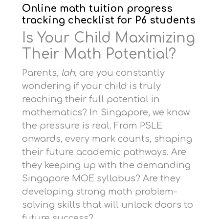
Online math tuition progress
tracking checklist for P6 students
Is Your Child Maximizing
Their Math Potential?
Parents,
lah
, are you constantly
wondering if your child is truly
reaching their full potential in
mathematics? In Singapore, we know
the pressure is real. From PSLE
onwards, every mark counts, shaping
their future academic pathways. Are
they keeping up with the demanding
Singapore MOE syllabus? Are they
developing strong math problem-
solving skills that will unlock doors to
future success?