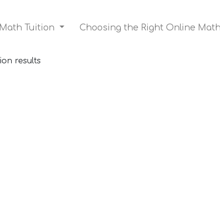
 Math Tuition
Choosing the Right Online Mat