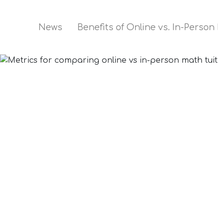
News
Benefits of Online vs. In-Person