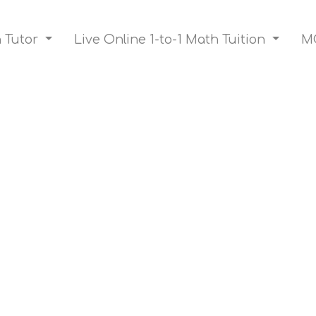
h Tutor
Live Online 1-to-1 Math Tuition
MO