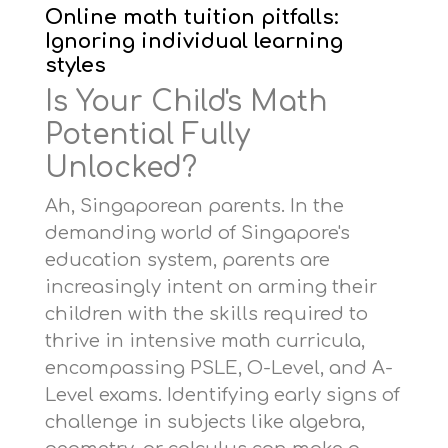
Online math tuition pitfalls:
Ignoring individual learning
styles
Is Your Child's Math
Potential Fully
Unlocked?
Ah, Singaporean parents. In the
demanding world of Singapore's
education system, parents are
increasingly intent on arming their
children with the skills required to
thrive in intensive math curricula,
encompassing PSLE, O-Level, and A-
Level exams. Identifying early signs of
challenge in subjects like algebra,