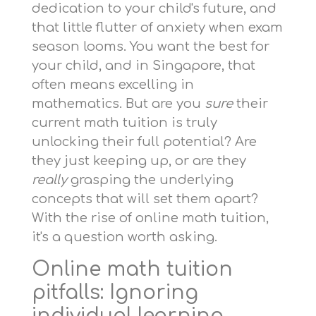
dedication to your child's future, and
that little flutter of anxiety when exam
season looms. You want the best for
your child, and in Singapore, that
often means excelling in
mathematics. But are you
sure
their
current math tuition is truly
unlocking their full potential? Are
they just keeping up, or are they
really
grasping the underlying
concepts that will set them apart?
With the rise of online math tuition,
it's a question worth asking.
Online math tuition
pitfalls: Ignoring