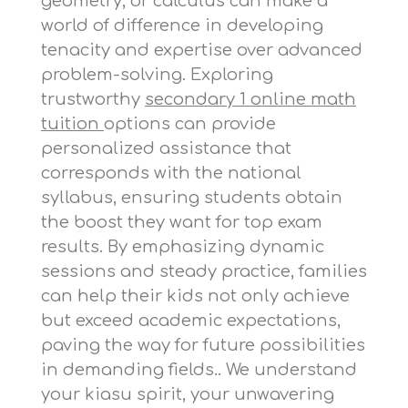
geometry, or calculus can make a
world of difference in developing
tenacity and expertise over advanced
problem-solving. Exploring
trustworthy
secondary 1 online math
tuition
options can provide
personalized assistance that
corresponds with the national
syllabus, ensuring students obtain
the boost they want for top exam
results. By emphasizing dynamic
sessions and steady practice, families
can help their kids not only achieve
but exceed academic expectations,
paving the way for future possibilities
in demanding fields.. We understand
your kiasu spirit, your unwavering