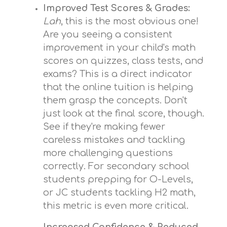
Improved Test Scores & Grades:
Lah
, this is the most obvious one!
Are you seeing a consistent
improvement in your child's math
scores on quizzes, class tests, and
exams? This is a direct indicator
that the online tuition is helping
them grasp the concepts. Don't
just look at the final score, though.
See if they're making fewer
careless mistakes and tackling
more challenging questions
correctly. For secondary school
students prepping for O-Levels,
or JC students tackling H2 math,
this metric is even more critical.