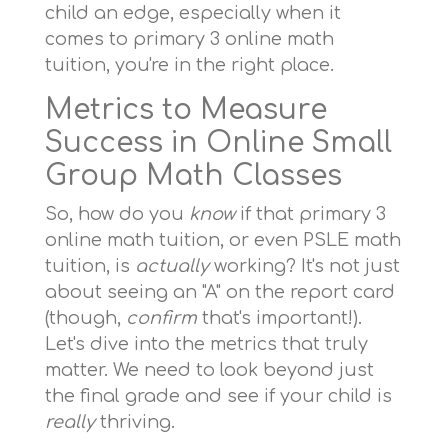
child an edge, especially when it
comes to primary 3 online math
tuition, you're in the right place.
Metrics to Measure
Success in Online Small
Group Math Classes
So, how do you
know
if that primary 3
online math tuition, or even PSLE math
tuition, is
actually
working? It's not just
about seeing an "A" on the report card
(though,
confirm
that's important!).
Let's dive into the metrics that truly
matter. We need to look beyond just
the final grade and see if your child is
really
thriving.