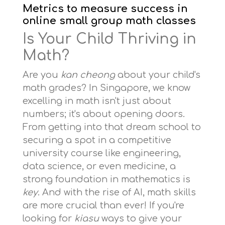
Metrics to measure success in
online small group math classes
Is Your Child Thriving in
Math?
Are you
kan cheong
about your child's
math grades? In Singapore, we know
excelling in math isn't just about
numbers; it's about opening doors.
From getting into that dream school to
securing a spot in a competitive
university course like engineering,
data science, or even medicine, a
strong foundation in mathematics is
key
. And with the rise of AI, math skills
are more crucial than ever! If you're
looking for
kiasu
ways to give your