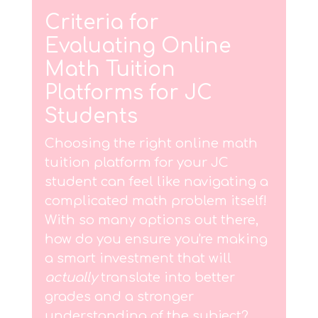
Criteria for
Evaluating Online
Math Tuition
Platforms for JC
Students
Choosing the right online math
tuition platform for your JC
student can feel like navigating a
complicated math problem itself!
With so many options out there,
how do you ensure you're making
a smart investment that will
actually
translate into better
grades and a stronger
understanding of the subject?