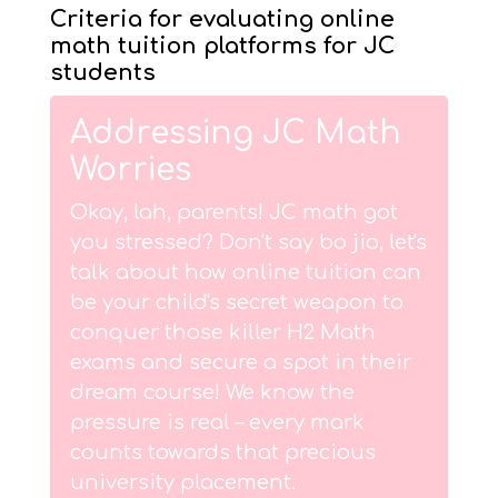
Criteria for evaluating online
math tuition platforms for JC
students
Addressing JC Math
Worries
Okay, lah, parents! JC math got
you stressed? Don't say bo jio, let's
talk about how online tuition can
be your child's secret weapon to
conquer those killer H2 Math
exams and secure a spot in their
dream course! We know the
pressure is real – every mark
counts towards that precious
university placement.