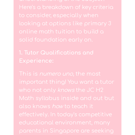
Here's a breakdown of key criteria
to consider, especially when
looking at options like primary 3
online math tuition to build a
solid foundation early on.
1. Tutor Qualifications and
Experience:
This is
numero uno
, the most
important thing! You want a tutor
who not only
knows
the JC H2
Math syllabus inside and out but
also knows
how
to teach it
effectively. In today's competitive
educational environment, many
parents in Singapore are seeking