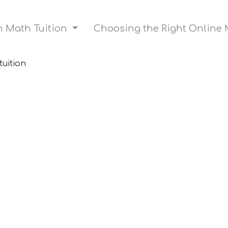
on Math Tuition
Choosing the Right Online 