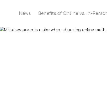
News
Benefits of Online vs. In-Pers