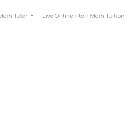
Math Tutor
Live Online 1-to-1 Math Tuition