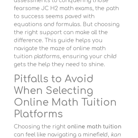
assessments to conquering those
fearsome JC H2 math exams, the path
to success seems paved with
equations and formulas. But choosing
the right support can make all the
difference. This guide helps you
navigate the maze of online math
tuition platforms, ensuring your child
gets the help they need to shine.
Pitfalls to Avoid
When Selecting
Online Math Tuition
Platforms
Choosing the right
online math tuition
can feel like navigating a minefield,
kan