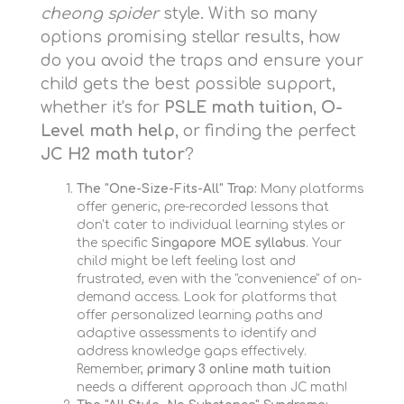
cheong spider
style. With so many
options promising stellar results, how
do you avoid the traps and ensure your
child gets the best possible support,
whether it's for
PSLE math tuition
,
O-
Level math help
, or finding the perfect
JC H2 math tutor
?
The "One-Size-Fits-All" Trap:
Many platforms
offer generic, pre-recorded lessons that
don't cater to individual learning styles or
the specific
Singapore MOE syllabus
. Your
child might be left feeling lost and
frustrated, even with the "convenience" of on-
demand access. Look for platforms that
offer personalized learning paths and
adaptive assessments to identify and
address knowledge gaps effectively.
Remember,
primary 3 online math tuition
needs a different approach than JC math!