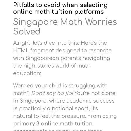
Pitfalls to avoid when selecting
online math tuition platforms
Singapore Math Worries
Solved
Alright, let's dive into this. Here's the
HTML fragment designed to resonate
with Singaporean parents navigating
the high-stakes world of math
education:
Worried your child is struggling with
math?
Don't say bo jio!
You're not alone.
In Singapore, where academic success
is practically a national sport, it's
natural to feel the pressure. From acing
primary 3 online math tuition