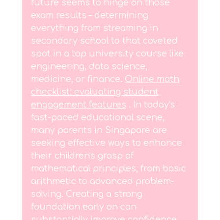
future seems to hinge on those
exam results – determining
everything from streaming in
secondary school to that coveted
spot in a top university course like
engineering, data science,
medicine, or finance.
Online math
checklist: evaluating student
engagement features
. In today's
fast-paced educational scene,
many parents in Singapore are
seeking effective ways to enhance
their children's grasp of
mathematical principles, from basic
arithmetic to advanced problem-
solving. Creating a strong
foundation early on can
substantially improve confidence