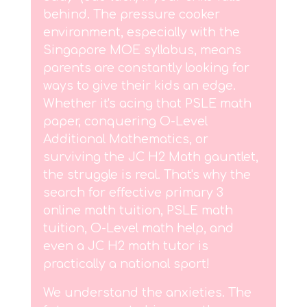
behind. The pressure cooker
environment, especially with the
Singapore MOE syllabus, means
parents are constantly looking for
ways to give their kids an edge.
Whether it's acing that PSLE math
paper, conquering O-Level
Additional Mathematics, or
surviving the JC H2 Math gauntlet,
the struggle is real. That's why the
search for effective primary 3
online math tuition, PSLE math
tuition, O-Level math help, and
even a JC H2 math tutor is
practically a national sport!
We understand the anxieties. The