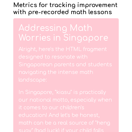
Metrics for tracking improvement
with pre-recorded math lessons
Addressing Math
Worries in Singapore
Alright, here's the HTML fragment
designed to resonate with
Singaporean parents and students
navigating the intense math
landscape:
In Singapore, "kiasu" is practically
our national motto, especially when
it comes to our children's
education! And let's be honest,
math can be a real source of "heng
suay" (bad luck) if your child falls