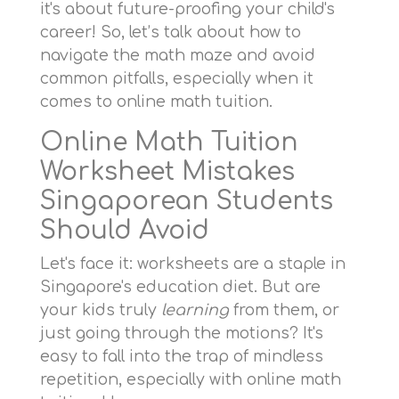
it's about future-proofing your child's
career! So, let’s talk about how to
navigate the math maze and avoid
common pitfalls, especially when it
comes to online math tuition.
Online Math Tuition
Worksheet Mistakes
Singaporean Students
Should Avoid
Let's face it: worksheets are a staple in
Singapore's education diet. But are
your kids truly
learning
from them, or
just going through the motions? It's
easy to fall into the trap of mindless
repetition, especially with online math