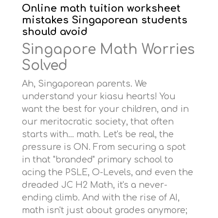
Online math tuition worksheet
mistakes Singaporean students
should avoid
Singapore Math Worries
Solved
Ah, Singaporean parents. We
understand your kiasu hearts! You
want the best for your children, and in
our meritocratic society, that often
starts with… math. Let's be real, the
pressure is ON. From securing a spot
in that "branded" primary school to
acing the PSLE, O-Levels, and even the
dreaded JC H2 Math, it's a never-
ending climb. And with the rise of AI,
math isn't just about grades anymore;