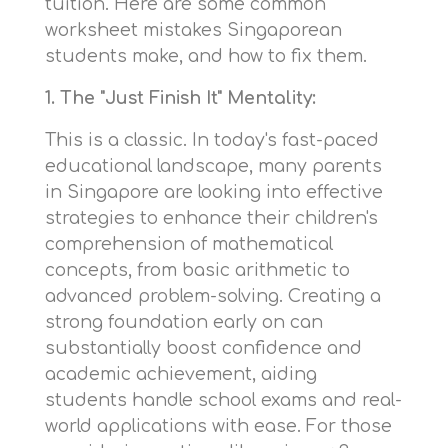
tuition. Here are some common
worksheet mistakes Singaporean
students make, and how to fix them.
1. The "Just Finish It" Mentality:
This is a classic. In today's fast-paced
educational landscape, many parents
in Singapore are looking into effective
strategies to enhance their children's
comprehension of mathematical
concepts, from basic arithmetic to
advanced problem-solving. Creating a
strong foundation early on can
substantially boost confidence and
academic achievement, aiding
students handle school exams and real-
world applications with ease. For those