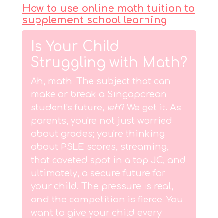
How to use online math tuition to
supplement school learning
Is Your Child
Struggling with Math?
Ah, math. The subject that can
make or break a Singaporean
student's future,
leh
? We get it. As
parents, you're not just worried
about grades; you're thinking
about PSLE scores, streaming,
that coveted spot in a top JC, and
ultimately, a secure future for
your child. The pressure is real,
and the competition is fierce. You
want to give your child every