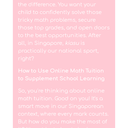
the difference. You want your
child to confidently solve those
tricky math problems, secure
those top grades, and open doors
to the best opportunities. After
all, in Singapore,
kiasu
is
practically our national sport,
right?
How to Use Online Math Tuition
to Supplement School Learning
So, you’re thinking about online
math tuition. Good on you! It's a
smart move in our Singaporean
context, where every mark counts.
But how do you make the most of