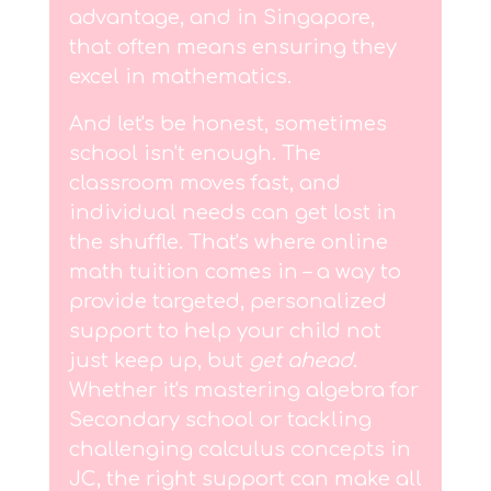
advantage, and in Singapore,
that often means ensuring they
excel in mathematics.
And let's be honest, sometimes
school isn't enough. The
classroom moves fast, and
individual needs can get lost in
the shuffle. That's where online
math tuition comes in – a way to
provide targeted, personalized
support to help your child not
just keep up, but
get ahead
.
Whether it's mastering algebra for
Secondary school or tackling
challenging calculus concepts in
JC, the right support can make all