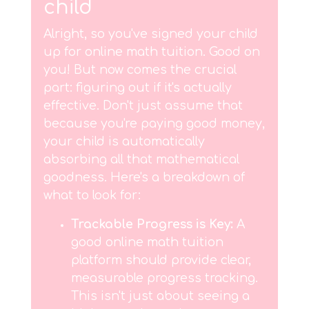
child
Alright, so you've signed your child
up for online math tuition. Good on
you! But now comes the crucial
part: figuring out if it's actually
effective. Don't just assume that
because you're paying good money,
your child is automatically
absorbing all that mathematical
goodness. Here's a breakdown of
what to look for:
Trackable Progress is Key:
A
good online math tuition
platform should provide clear,
measurable progress tracking.
This isn't just about seeing a