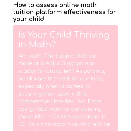
How to assess online math
tuition platform effectiveness for
your child
Is Your Child Thriving
in Math?
Ah, math. The subject that can
make or break a Singaporean
student's future,
leh
? As parents,
we all want the best for our kids,
especially when it comes to
securing their spot in this
competitive Little Red Dot. From
acing PSLE math to conquering
those killer H2 Math questions in
JC, it's a non-stop race. And let's be