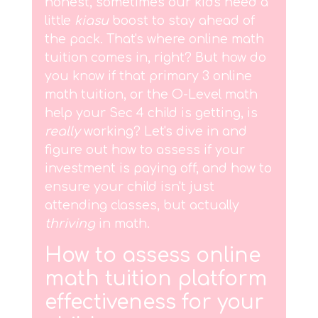
honest, sometimes our kids need a
little
kiasu
boost to stay ahead of
the pack. That's where online math
tuition comes in, right? But how do
you know if that primary 3 online
math tuition, or the O-Level math
help your Sec 4 child is getting, is
really
working? Let's dive in and
figure out how to assess if your
investment is paying off, and how to
ensure your child isn't just
attending classes, but actually
thriving
in math.
How to assess online
math tuition platform
effectiveness for your