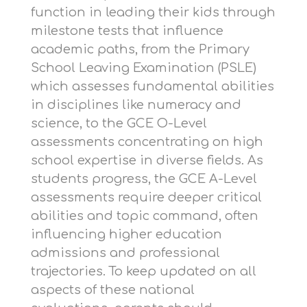
function in leading their kids through
milestone tests that influence
academic paths, from the Primary
School Leaving Examination (PSLE)
which assesses fundamental abilities
in disciplines like numeracy and
science, to the GCE O-Level
assessments concentrating on high
school expertise in diverse fields. As
students progress, the GCE A-Level
assessments require deeper critical
abilities and topic command, often
influencing higher education
admissions and professional
trajectories. To keep updated on all
aspects of these national