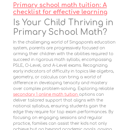
Primary school math tuition: A
checklist for effective learning
Is Your Child Thriving in
Primary School Math?
In the challenging world of Singapore's education
system, parents are progressively focused on
arming their children with the abilities required to
succeed in rigorous math syllabi, encompassing
PSLE, O-Level, and A-Level exams. Recognizing
early indicators of difficulty in topics like algebra,
geometry, or calculus can bring a world of
difference in developing tenacity and mastery
over complex problem-solving. Exploring reliable
secondary 1 online math tuition
options can
deliver tailored support that aligns with the
national syllabus, ensuring students gain the
edge they require for top exam performances. By
focusing on engaging sessions and regular
practice, families can assist their kids not only
achieve but go beyond academic goals, paving