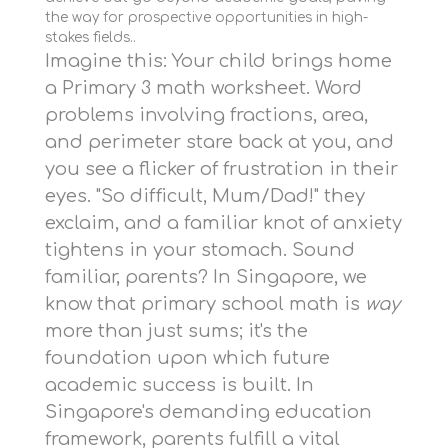
the way for prospective opportunities in high-
stakes fields..
Imagine this: Your child brings home
a Primary 3 math worksheet. Word
problems involving fractions, area,
and perimeter stare back at you, and
you see a flicker of frustration in their
eyes. "So difficult, Mum/Dad!" they
exclaim, and a familiar knot of anxiety
tightens in your stomach. Sound
familiar, parents? In Singapore, we
know that primary school math is
way
more than just sums; it's the
foundation upon which future
academic success is built. In
Singapore's demanding education
framework, parents fulfill a vital