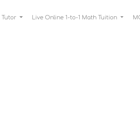
 Tutor
Live Online 1-to-1 Math Tuition
MO