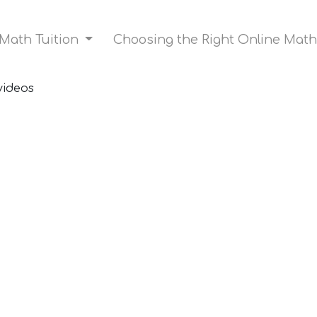
 Math Tuition
Choosing the Right Online Math