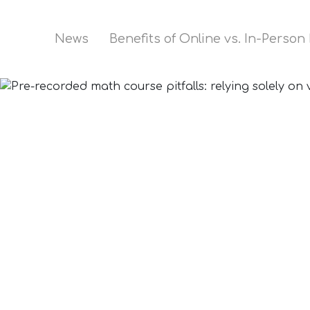
News
Benefits of Online vs. In-Person