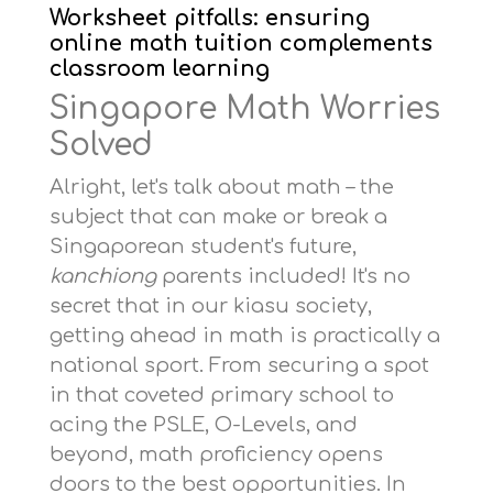
Worksheet pitfalls: ensuring
online math tuition complements
classroom learning
Singapore Math Worries
Solved
Alright, let's talk about math – the
subject that can make or break a
Singaporean student's future,
kanchiong
parents included! It's no
secret that in our kiasu society,
getting ahead in math is practically a
national sport. From securing a spot
in that coveted primary school to
acing the PSLE, O-Levels, and
beyond, math proficiency opens
doors to the best opportunities. In