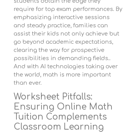
students obtain the edge they
require for top exam performances. By
emphasizing interactive sessions
and steady practice, families can
assist their kids not only achieve but
go beyond academic expectations,
clearing the way for prospective
possibilities in demanding fields..
And with AI technologies taking over
the world, math is more important
than ever.
Worksheet Pitfalls:
Ensuring Online Math
Tuition Complements
Classroom Learning