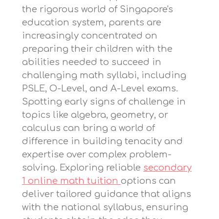
the rigorous world of Singapore's
education system, parents are
increasingly concentrated on
preparing their children with the
abilities needed to succeed in
challenging math syllabi, including
PSLE, O-Level, and A-Level exams.
Spotting early signs of challenge in
topics like algebra, geometry, or
calculus can bring a world of
difference in building tenacity and
expertise over complex problem-
solving. Exploring reliable
secondary
1 online math tuition
options can
deliver tailored guidance that aligns
with the national syllabus, ensuring