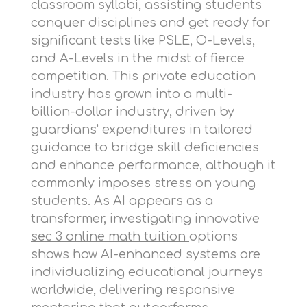
classroom syllabi, assisting students
conquer disciplines and get ready for
significant tests like PSLE, O-Levels,
and A-Levels in the midst of fierce
competition. This private education
industry has grown into a multi-
billion-dollar industry, driven by
guardians' expenditures in tailored
guidance to bridge skill deficiencies
and enhance performance, although it
commonly imposes stress on young
students. As AI appears as a
transformer, investigating innovative
sec 3 online math tuition
options
shows how AI-enhanced systems are
individualizing educational journeys
worldwide, delivering responsive