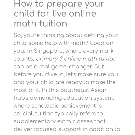
How to prepare your
child for live online
math tuition
So, you're thinking about getting your
child some help with math? Good on
you! In Singapore, where every mark
counts,
primary 3 online math tuition
can be a real game-changer. But
before you dive in, let's make sure you
and your child are ready to make the
most of it. In this Southeast Asian
hub's demanding education system,
where scholastic achievement is
crucial, tuition typically refers to
supplementary extra classes that
deliver focused support in addition to