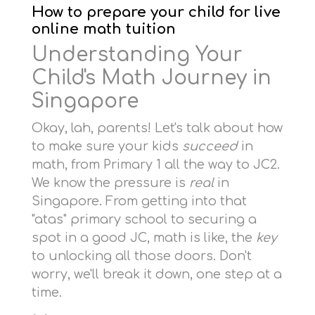
How to prepare your child for live
online math tuition
Understanding Your
Child's Math Journey in
Singapore
Okay, lah, parents! Let's talk about how
to make sure your kids
succeed
in
math, from Primary 1 all the way to JC2.
We know the pressure is
real
in
Singapore. From getting into that
"atas" primary school to securing a
spot in a good JC, math is like, the
key
to unlocking all those doors. Don't
worry, we'll break it down, one step at a
time.