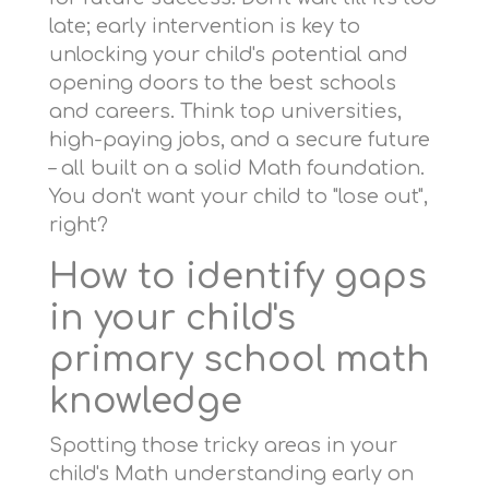
late; early intervention is key to
unlocking your child's potential and
opening doors to the best schools
and careers. Think top universities,
high-paying jobs, and a secure future
– all built on a solid Math foundation.
You don't want your child to "lose out",
right?
How to identify gaps
in your child's
primary school math
knowledge
Spotting those tricky areas in your
child's Math understanding early on