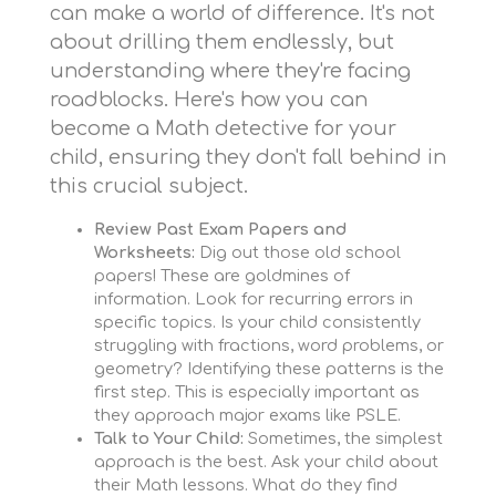
can make a world of difference. It's not
about drilling them endlessly, but
understanding where they're facing
roadblocks. Here's how you can
become a Math detective for your
child, ensuring they don't fall behind in
this crucial subject.
Review Past Exam Papers and
Worksheets:
Dig out those old school
papers! These are goldmines of
information. Look for recurring errors in
specific topics. Is your child consistently
struggling with fractions, word problems, or
geometry? Identifying these patterns is the
first step. This is especially important as
they approach major exams like PSLE.
Talk to Your Child:
Sometimes, the simplest
approach is the best. Ask your child about
their Math lessons. What do they find