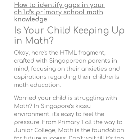
How to identify gaps in your
child's primary school math
knowledge
Is Your Child Keeping Up
in Math?
Okay, here's the HTML fragment,
crafted with Singaporean parents in
mind, focusing on their anxieties and
aspirations regarding their children's
math education.
Worried your child is struggling with
Math? In Singapore's kiasu
environment, it's easy to feel the
pressure. From Primary 1 all the way to
Junior College, Math is the foundation
for future success. Don't wait till it's too