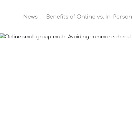
News
Benefits of Online vs. In-Perso