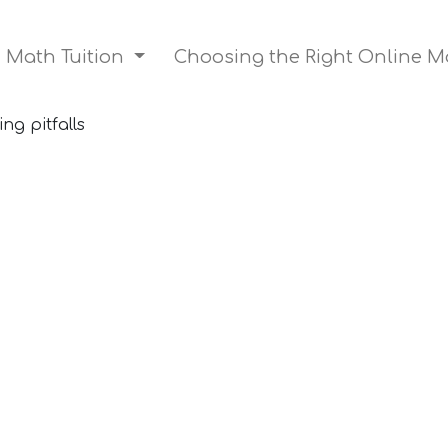
n Math Tuition
Choosing the Right Online M