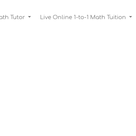
ath Tutor
Live Online 1-to-1 Math Tuition